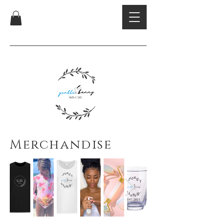
Merchandise