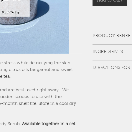
Add to Cart
PRODUCT BENEFI
The detoxing power o
INGREDIENTS
the skin of toxins and
coupled with citrus oi
EPSOM SALT, HIMAL
te stress while detoxifying the skin.
senses while the jasmi
DIRECTIONS FOR
TEA, GRAPESEED OIL
help stop the aging pr
ting citrus oils bergamot and sweet
SINENSIS), BERGAMO
e tea!
Add 2-3 scoops (about
water. Soak for 10-15 
invigorating shower a
and are best used right away. We
times a week or as ne
ooden scoops to use with the
month shelf life. Store in a cool dry
ody Scrub!
Available together in a set.