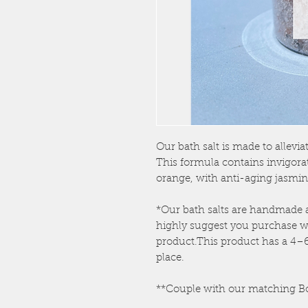
Our bath salt is made to allevia
This formula contains invigora
orange, with anti-aging jasmin
*Our bath salts are handmade 
highly suggest you purchase w
product.This product has a 4–6-
place.
**Couple with our matching B