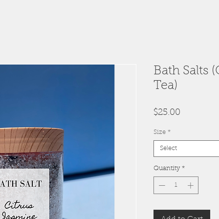
Bath Salts 
Tea)
Price
$25.00
Size
*
Select
Quantity
*