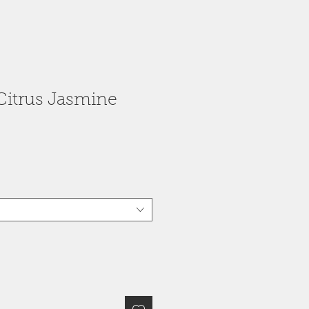
(Citrus Jasmine