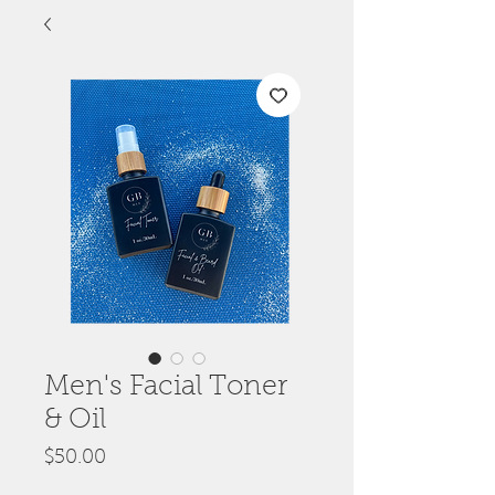
Men's Facial Toner
& Oil
Price
$50.00