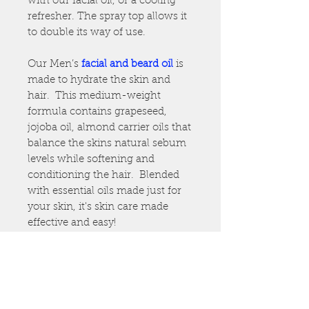
with our facial oil, or a cooling
refresher. The spray top allows it
to double its way of use.
Our Men’s
facial and
beard oil
is
made to hydrate the skin and
hair. This medium-weight
formula contains grapeseed,
jojoba oil, almond carrier oils that
balance the skins natural sebum
levels while softening and
conditioning the hair. Blended
with essential oils made just for
your skin, it's skin care made
effective and easy!
Great for all skin types: oily, dry,
combination.
*Our facial oils are handmade