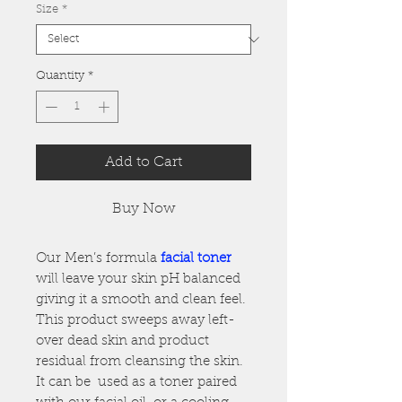
Size
*
Quantity
*
Add to Cart
Buy Now
Our Men’s formula
facial toner
will leave your skin pH balanced
giving it a smooth and clean feel.
This product sweeps away left-
over dead skin and product
residual from cleansing the skin.
It can be used as a toner paired