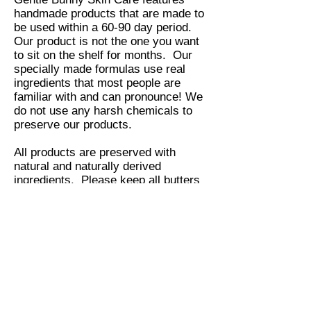
handmade products that are made to
be used within a 60-90 day period.
Our product is not the one you want
to sit on the shelf for months. Our
specially made formulas use real
ingredients that most people are
familiar with and can pronounce! We
do not use any harsh chemicals to
preserve our products.
All products are preserved with
natural and naturally derived
ingredients. Please keep all butters
stored in a dark cool place or
refrigerate them until you are ready
to use them. Facial oils and toners
should stay away from the sun and
be stored in a dark cool place as
well. Please read the directions on
each of the products carefully prior to
using them.