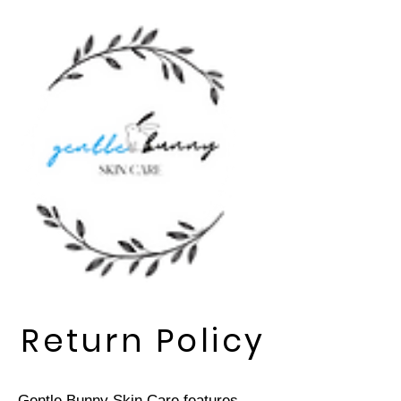
Return Policy
Gentle Bunny Skin Care features